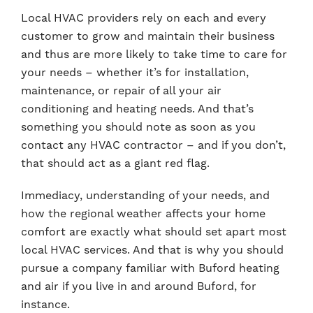
Local HVAC providers rely on each and every
customer to grow and maintain their business
and thus are more likely to take time to care for
your needs – whether it’s for installation,
maintenance, or repair of all your air
conditioning and heating needs. And that’s
something you should note as soon as you
contact any HVAC contractor – and if you don’t,
that should act as a giant red flag.
Immediacy, understanding of your needs, and
how the regional weather affects your home
comfort are exactly what should set apart most
local HVAC services. And that is why you should
pursue a company familiar with Buford heating
and air if you live in and around Buford, for
instance.