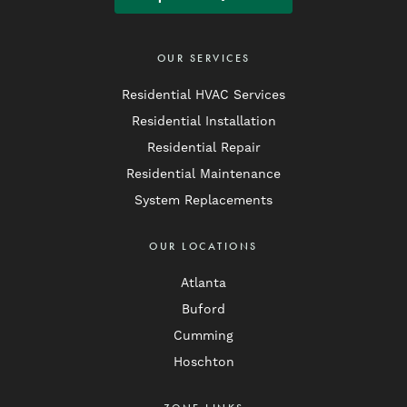
OUR SERVICES
Residential HVAC Services
Residential Installation
Residential Repair
Residential Maintenance
System Replacements
OUR LOCATIONS
Atlanta
Buford
Cumming
Hoschton