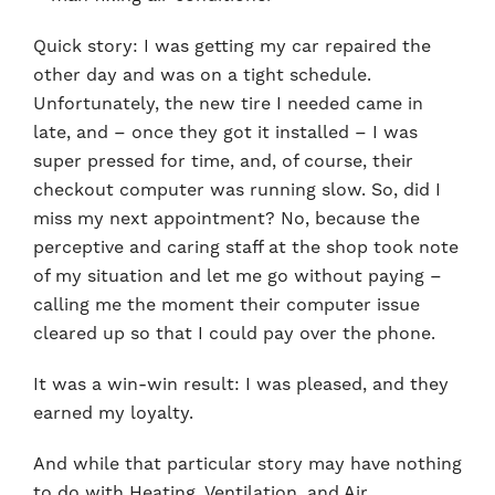
Quick story: I was getting my car repaired the
other day and was on a tight schedule.
Unfortunately, the new tire I needed came in
late, and – once they got it installed – I was
super pressed for time, and, of course, their
checkout computer was running slow. So, did I
miss my next appointment? No, because the
perceptive and caring staff at the shop took note
of my situation and let me go without paying –
calling me the moment their computer issue
cleared up so that I could pay over the phone.
It was a win-win result: I was pleased, and they
earned my loyalty.
And while that particular story may have nothing
to do with Heating, Ventilation, and Air