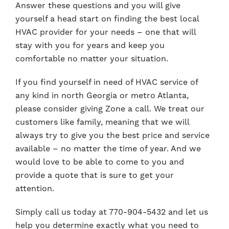
Answer these questions and you will give
yourself a head start on finding the best local
HVAC provider for your needs – one that will
stay with you for years and keep you
comfortable no matter your situation.
If you find yourself in need of HVAC service of
any kind in north Georgia or metro Atlanta,
please consider giving Zone a call. We treat our
customers like family, meaning that we will
always try to give you the best price and service
available – no matter the time of year. And we
would love to be able to come to you and
provide a quote that is sure to get your
attention.
Simply call us today at 770-904-5432 and let us
help you determine exactly what you need to