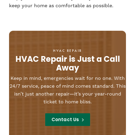
keep your home as comfortable as possible.
HVAC REPAIR
HVAC Repair is Just a Call
Away
Keep in mind, emergencies wait for no one. With
24/7 service, peace of mind comes standard. This
isn’t just another repair—it’s your year-round
ticket to home bliss.
Contact Us