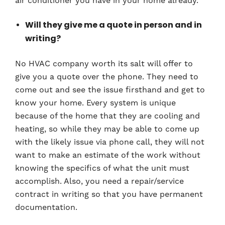
air conditioner you have in your home already.
Will they give me a quote in person and in
writing?
No HVAC company worth its salt will offer to
give you a quote over the phone. They need to
come out and see the issue firsthand and get to
know your home. Every system is unique
because of the home that they are cooling and
heating, so while they may be able to come up
with the likely issue via phone call, they will not
want to make an estimate of the work without
knowing the specifics of what the unit must
accomplish. Also, you need a repair/service
contract in writing so that you have permanent
documentation.