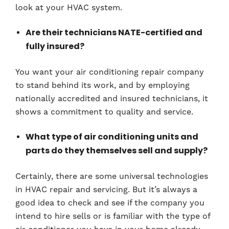
look at your HVAC system.
Are their technicians NATE-certified and
fully insured?
You want your air conditioning repair company
to stand behind its work, and by employing
nationally accredited and insured technicians, it
shows a commitment to quality and service.
What type of air conditioning units and
parts do they themselves sell and supply?
Certainly, there are some universal technologies
in HVAC repair and servicing. But it’s always a
good idea to check and see if the company you
intend to hire sells or is familiar with the type of