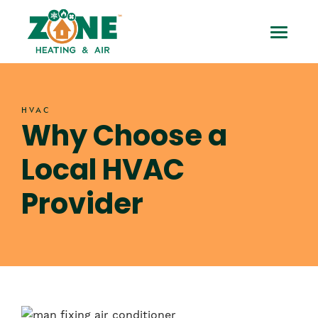
Skip
Why
to
Toggle
content
Choose
Mobile
a
Menu
HVAC
Local
Why Choose a
HVAC
Local HVAC
Provider
Provider