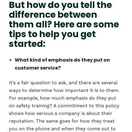
But how do you tell the
difference between
them all? Here are some
tips to help you get
started:
What kind of emphasis do they put on
customer service?
It’s a fair question to ask, and there are several
ways to determine how important it is to them.
For example, how much emphasis do they put
on safety training? A commitment to this policy
shows how serious a company is about their
reputation. The same goes for how they treat
you on the phone and when they come out to