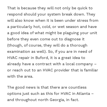
That is because they will not only be quick to
respond should your system break down. They
will also know when it is been under stress from
a particularly hot, cold, or wet season and have
a good idea of what might be plaguing your unit
before they even come out to diagnose it
(though, of course, they will do a thorough
examination as well). So, if you are in need of
HVAC repair in Buford, it is a great idea to
already have a contract with a local company –
or reach out to an HVAC provider that is familiar
with the area.
The good news is that there are countless
options just such as this for HVAC in Atlanta –
and throughout north Georgia, in fact.