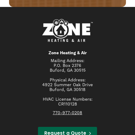
Zone Heating & Air
Mailing Address:
P.O. Box 2376
Buford, GA 30515
Physical Address:
4922 Summer Oak Drive
Buford, GA 30518
HVAC License Numbers:
CR110128
770-977-0208
Request a Quote