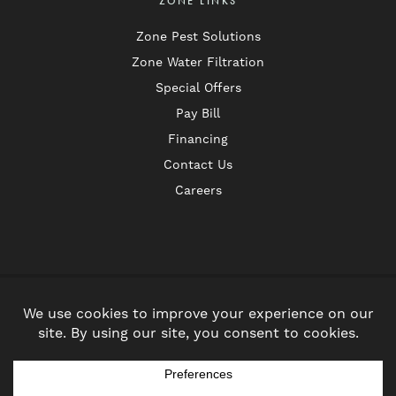
ZONE LINKS
Zone Pest Solutions
Zone Water Filtration
Special Offers
Pay Bill
Financing
Contact Us
Careers
Follow
Follow
us
us
Privacy Policy
on
on
© 2026 Zone Heating & Air. All Rights Reserved.