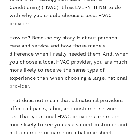
Conditioning (HVAC) it has EVERYTHING to do
with why you should choose a local HVAC
provider.
How so? Because my story is about personal
care and service and how those made a
difference when I really needed them. And, when
you choose a local HVAC provider, you are much
more likely to receive the same type of
experience than when choosing a large, national
provider.
That does not mean that all national providers
offer bad parts, labor, and customer service –
just that your local HVAC providers are much
more likely to see you as a valued customer and
not a number or name on a balance sheet.