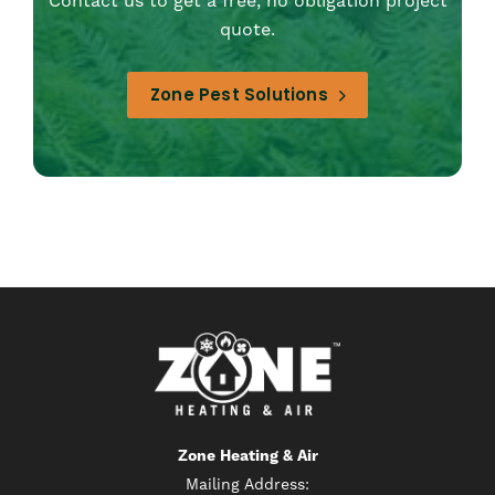
Contact us to get a free, no obligation project
quote.
Zone Pest Solutions
Zone Heating & Air
Mailing Address: