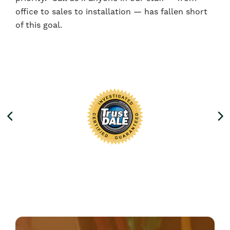
office to sales to installation — has fallen short
of this goal.