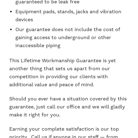
guaranteed to be leak free
Equipment pads, stands, jacks and vibration
devices
Our guarantee does not include the cost of
gaining access to underground or other
inaccessible piping
This Lifetime Workmanship Guarantee is yet
another thing that sets us apart from our
competition in providing our clients with
additional value and peace of mind.
Should you ever have a situation covered by this
guarantee, just call our office and we will gladly
make it right for you.
Earning your complete satisfaction is our top
priority. Call us if anyone in our staff — from