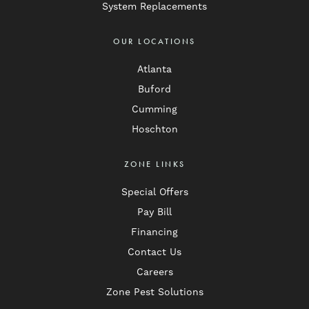
System Replacements
OUR LOCATIONS
Atlanta
Buford
Cumming
Hoschton
ZONE LINKS
Special Offers
Pay Bill
Financing
Contact Us
Careers
Zone Pest Solutions