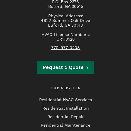
P.O. Box 2376
Buford, GA 30515
Physical Address:
4922 Summer Oak Drive
Buford, GA 30518
HVAC License Numbers:
CR110128
770-977-0208
Request a Quote
OUR SERVICES
Residential HVAC Services
Residential Installation
Residential Repair
Residential Maintenance