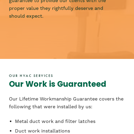
guarantee to provide our clients with the
proper value they rightfully deserve and
should expect.
OUR HVAC SERVICES
Our Work is Guaranteed
Our Lifetime Workmanship Guarantee covers the
following that were installed by us:
Metal duct work and filter latches
Duct work installations