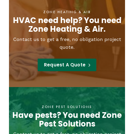
ZONE HEATING & AIR
HVAC need help? You need
Zone Heating & Air.
Contact us to get a free, no obligation project
quote.
Request A Quote
ZONE PEST SOLUTIONS
Have pests? You need Zone
Pest Solutions