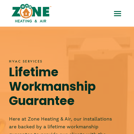
Skip
HVAC
to
Toggle
content
Lifetime
Mobile
Workmanship
Menu
Guarantee
HVAC SERVICES
Lifetime
Workmanship
Guarantee
Here at Zone Heating & Air, our installations
are backed by a lifetime workmanship