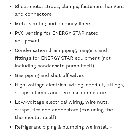
Sheet metal straps, clamps, fasteners, hangers
and connectors
Metal venting and chimney liners
PVC venting for ENERGY STAR rated
equipment
Condensation drain piping, hangers and
fittings for ENERGY STAR equipment (not
including condensate pump itself)
Gas piping and shut off valves
High-voltage electrical wiring, conduit, fittings,
straps, clamps and terminal connectors
Low-voltage electrical wiring, wire nuts,
straps, ties and connectors (excluding the
thermostat itself)
Refrigerant piping & plumbing we install –