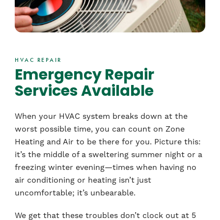
HVAC REPAIR
Emergency Repair
Services Available
When your HVAC system breaks down at the
worst possible time, you can count on Zone
Heating and Air to be there for you. Picture this:
it’s the middle of a sweltering summer night or a
freezing winter evening—times when having no
air conditioning or heating isn’t just
uncomfortable; it’s unbearable.
We get that these troubles don’t clock out at 5