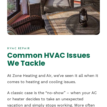
HVAC REPAIR
Common HVAC Issues
We Tackle
At Zone Heating and Air, we’ve seen it all when it
comes to heating and cooling issues.
A classic case is the “no-show” – when your AC
or heater decides to take an unexpected
vacation and simply stops working. More often