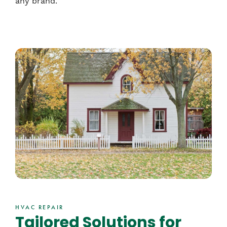
any brand.
HVAC REPAIR
Tailored Solutions for