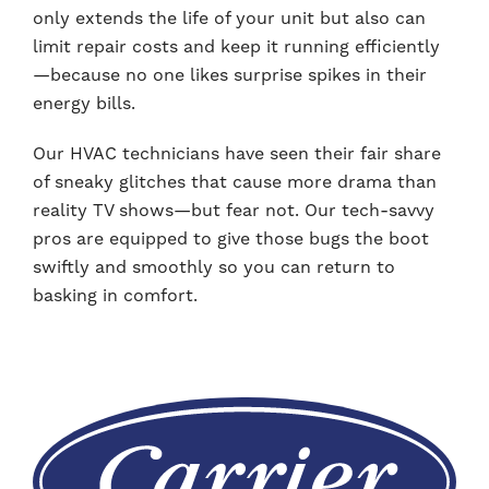
only extends the life of your unit but also can
limit repair costs and keep it running efficiently
—because no one likes surprise spikes in their
energy bills.
Our HVAC technicians have seen their fair share
of sneaky glitches that cause more drama than
reality TV shows—but fear not. Our tech-savvy
pros are equipped to give those bugs the boot
swiftly and smoothly so you can return to
basking in comfort.