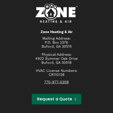
Zone Heating & Air
Mailing Address:
P.O. Box 2376
Buford, GA 30515
Physical Address:
4922 Summer Oak Drive
Buford, GA 30518
HVAC License Numbers:
CR110128
770-977-0208
Request a Quote