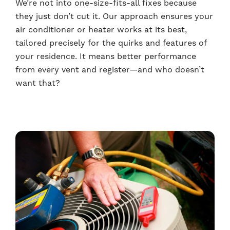
We’re not into one-size-fits-all fixes because
they just don’t cut it. Our approach ensures your
air conditioner or heater works at its best,
tailored precisely for the quirks and features of
your residence. It means better performance
from every vent and register—and who doesn’t
want that?