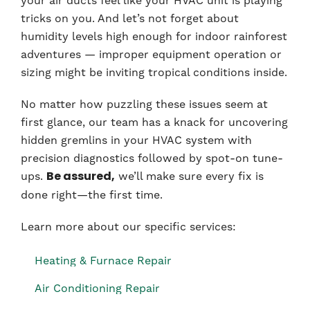
your air ducts feel like your HVAC unit is playing
tricks on you. And let’s not forget about
humidity levels high enough for indoor rainforest
adventures — improper equipment operation or
sizing might be inviting tropical conditions inside.
No matter how puzzling these issues seem at
first glance, our team has a knack for uncovering
hidden gremlins in your HVAC system with
precision diagnostics followed by spot-on tune-
ups.
we’ll make sure every fix is
Be assured,
done right—the first time.
Learn more about our specific services:
Heating & Furnace Repair
Air Conditioning Repair