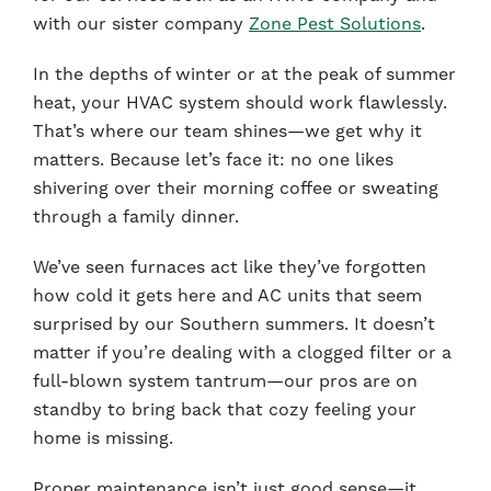
with our sister company
Zone Pest Solutions
.
In the depths of winter or at the peak of summer
heat, your HVAC system should work flawlessly.
That’s where our team shines—we get why it
matters. Because let’s face it: no one likes
shivering over their morning coffee or sweating
through a family dinner.
We’ve seen furnaces act like they’ve forgotten
how cold it gets here and AC units that seem
surprised by our Southern summers. It doesn’t
matter if you’re dealing with a clogged filter or a
full-blown system tantrum—our pros are on
standby to bring back that cozy feeling your
home is missing.
Proper maintenance isn’t just good sense—it