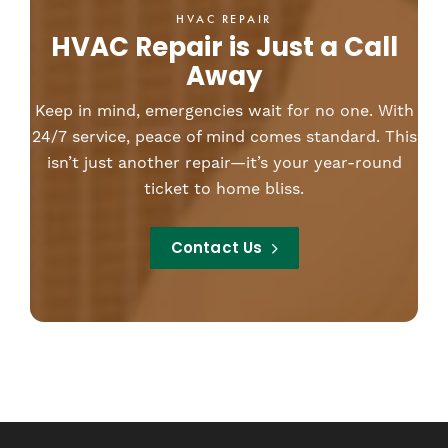
HVAC REPAIR
HVAC Repair is Just a Call
Away
Keep in mind, emergencies wait for no one. With
24/7 service, peace of mind comes standard. This
isn’t just another repair—it’s your year-round
ticket to home bliss.
Contact Us