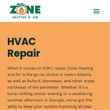
Skip
HVAC
to
Toggle
content
Repair
Mobile
Menu
HVAC
Repair
When it comes to HVAC repair, Zone Heating
and Air is the go-to choice in metro Atlanta
as well as Buford, Kennesaw, and other areas
northeast of the perimeter. Whether it's a
bone-chilling winter evening or a sweltering
summer afternoon in Georgia, we've got the
skills to keep your system humming all year