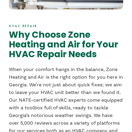
HVAC REPAIR
Why Choose Zone
Heating and Air for Your
HVAC Repair Needs
When your comfort hangs in the balance, Zone
Heating and Air is the right option for you here in
Georgia. We’re not just about quick fixes; we aim
to leave your HVAC unit better than we found it.
Our NATE-certified HVAC experts come equipped
with a toolbox full of skills, ready to tackle
Georgia’s notorious weather swings. We have
over 5,000 reviews across a variety of platforms
for our services both as an HVAC company and