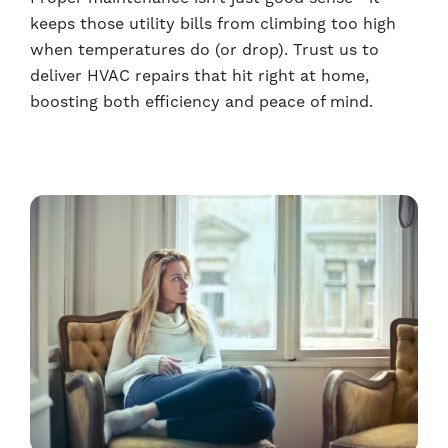
keeps those utility bills from climbing too high
when temperatures do (or drop). Trust us to
deliver HVAC repairs that hit right at home,
boosting both efficiency and peace of mind.