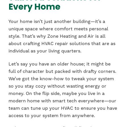
Every Home
Your home isn’t just another building—it’s a
unique space where comfort meets personal
style. That’s why Zone Heating and Air is all
about crafting HVAC repair solutions that are as
individual as your living quarters.
Let’s say you have an older house; it might be
full of character but packed with drafty corners.
We’ve got the know-how to tweak your system
so you stay cozy without wasting energy or
money. On the flip side, maybe you live in a
modern home with smart tech everywhere—our
team can tune up your HVAC to ensure you have
access to your system from anywhere.