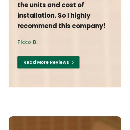
the units and cost of
installation. So I highly
recommend this company!
Picco B.
Read More Reviews