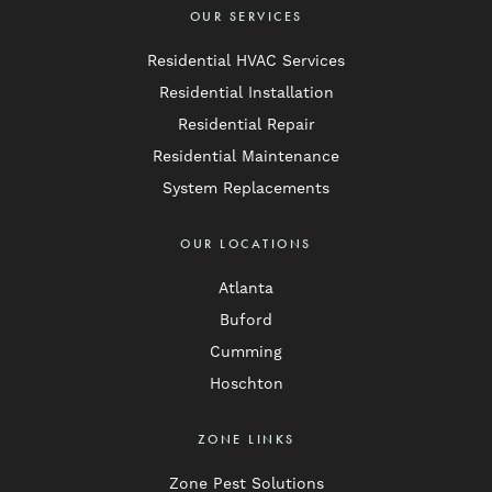
OUR SERVICES
Residential HVAC Services
Residential Installation
Residential Repair
Residential Maintenance
System Replacements
OUR LOCATIONS
Atlanta
Buford
Cumming
Hoschton
ZONE LINKS
Zone Pest Solutions