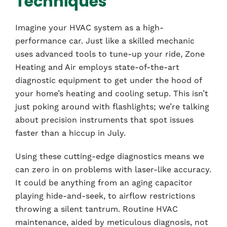
Techniques
Imagine your HVAC system as a high-
performance car. Just like a skilled mechanic
uses advanced tools to tune-up your ride, Zone
Heating and Air employs state-of-the-art
diagnostic equipment to get under the hood of
your home’s heating and cooling setup. This isn’t
just poking around with flashlights; we’re talking
about precision instruments that spot issues
faster than a hiccup in July.
Using these cutting-edge diagnostics means we
can zero in on problems with laser-like accuracy.
It could be anything from an aging capacitor
playing hide-and-seek, to airflow restrictions
throwing a silent tantrum. Routine HVAC
maintenance, aided by meticulous diagnosis, not