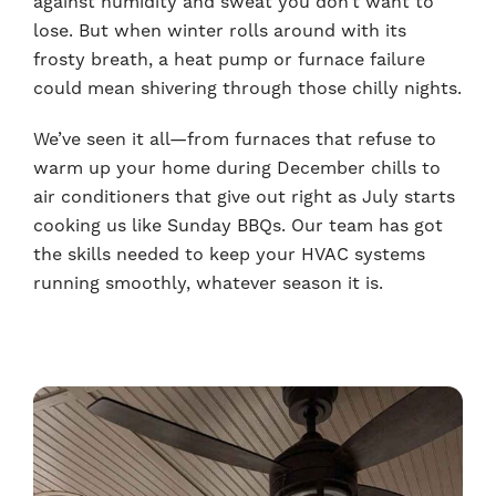
against humidity and sweat you don’t want to
lose. But when winter rolls around with its
frosty breath, a heat pump or furnace failure
could mean shivering through those chilly nights.
We’ve seen it all—from furnaces that refuse to
warm up your home during December chills to
air conditioners that give out right as July starts
cooking us like Sunday BBQs. Our team has got
the skills needed to keep your HVAC systems
running smoothly, whatever season it is.