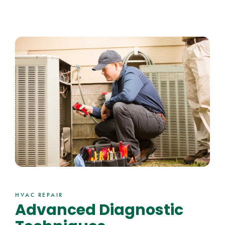
HVAC REPAIR
Advanced Diagnostic