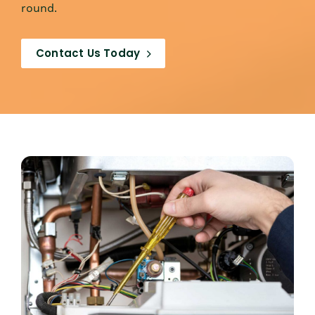
round.
Contact Us Today