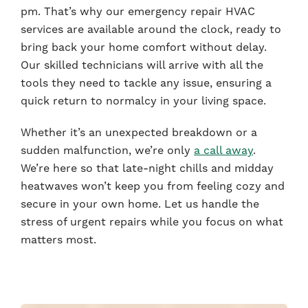
pm. That’s why our emergency repair HVAC
services are available around the clock, ready to
bring back your home comfort without delay.
Our skilled technicians will arrive with all the
tools they need to tackle any issue, ensuring a
quick return to normalcy in your living space.
Whether it’s an unexpected breakdown or a
sudden malfunction, we’re only
a call away
.
We’re here so that late-night chills and midday
heatwaves won’t keep you from feeling cozy and
secure in your own home. Let us handle the
stress of urgent repairs while you focus on what
matters most.