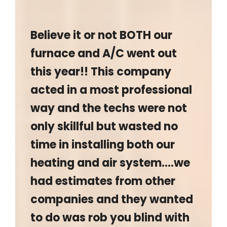
Believe it or not BOTH our
furnace and A/C went out
this year!! This company
acted in a most professional
way and the techs were not
only skillful but wasted no
time in installing both our
heating and air system….we
had estimates from other
companies and they wanted
to do was rob you blind with