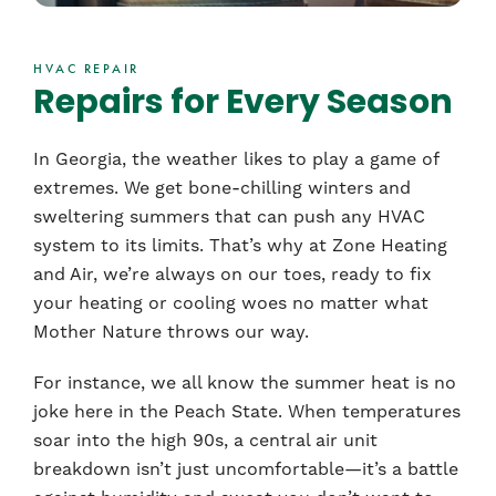
HVAC REPAIR
Repairs for Every Season
In Georgia, the weather likes to play a game of
extremes. We get bone-chilling winters and
sweltering summers that can push any HVAC
system to its limits. That’s why at Zone Heating
and Air, we’re always on our toes, ready to fix
your heating or cooling woes no matter what
Mother Nature throws our way.
For instance, we all know the summer heat is no
joke here in the Peach State. When temperatures
soar into the high 90s, a central air unit
breakdown isn’t just uncomfortable—it’s a battle