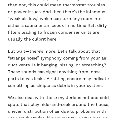
than not, this could mean thermostat troubles
or power issues. And then there’s the infamous
“weak airflow,” which can turn any room into
either a sauna or an icebox in no time flat; dirty
filters leading to frozen condenser units are
usually the culprit here.
But wait—there’s more. Let’s talk about that
“strange noise” symphony coming from your air
duct vents. Is it banging, hissing, or screeching?
These sounds can signal anything from loose
parts to gas leaks. A rattling encore may indicate
something as simple as debris in your system.
We also deal with those mysterious hot and cold
spots that play hide-and-seek around the house;
uneven distribution of air due to problems with