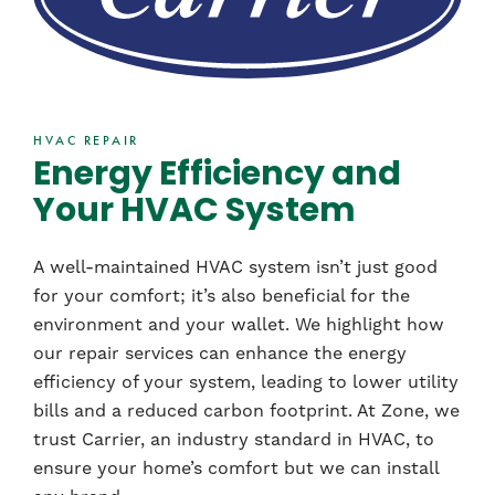
HVAC REPAIR
Energy Efficiency and
Your HVAC System
A well-maintained HVAC system isn’t just good
for your comfort; it’s also beneficial for the
environment and your wallet. We highlight how
our repair services can enhance the energy
efficiency of your system, leading to lower utility
bills and a reduced carbon footprint. At Zone, we
trust Carrier, an industry standard in HVAC, to
ensure your home’s comfort but we can install