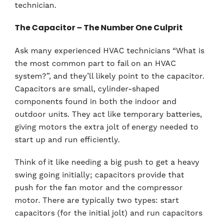
technician.
The Capacitor – The Number One Culprit
Ask many experienced HVAC technicians “What is
the most common part to fail on an HVAC
system?”, and they’ll likely point to the capacitor.
Capacitors are small, cylinder-shaped
components found in both the indoor and
outdoor units. They act like temporary batteries,
giving motors the extra jolt of energy needed to
start up and run efficiently.
Think of it like needing a big push to get a heavy
swing going initially; capacitors provide that
push for the fan motor and the compressor
motor. There are typically two types: start
capacitors (for the initial jolt) and run capacitors