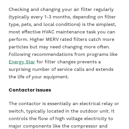
Checking and changing your air filter regularly
(typically every 1-3 months, depending on filter
type, pets, and local conditions) is the simplest,
most effective HVAC maintenance task you can
perform. Higher MERV rated filters catch more
particles but may need changing more often.
Following recommendations from programs like
Energy Star
for filter changes prevents a
surprising number of service calls and extends
the life of your equipment.
Contactor Issues
The contactor is essentially an electrical relay or
switch, typically located in the outdoor unit. It
controls the flow of high voltage electricity to
major components like the compressor and