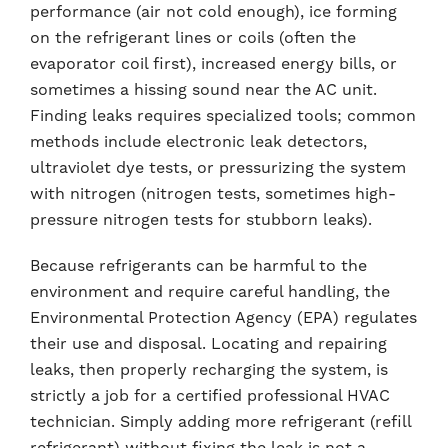
performance (air not cold enough), ice forming
on the refrigerant lines or coils (often the
evaporator coil first), increased energy bills, or
sometimes a hissing sound near the AC unit.
Finding leaks requires specialized tools; common
methods include electronic leak detectors,
ultraviolet dye tests, or pressurizing the system
with nitrogen (nitrogen tests, sometimes high-
pressure nitrogen tests for stubborn leaks).
Because refrigerants can be harmful to the
environment and require careful handling, the
Environmental Protection Agency (EPA) regulates
their use and disposal. Locating and repairing
leaks, then properly recharging the system, is
strictly a job for a certified professional HVAC
technician. Simply adding more refrigerant (refill
refrigerant) without fixing the leak is not a