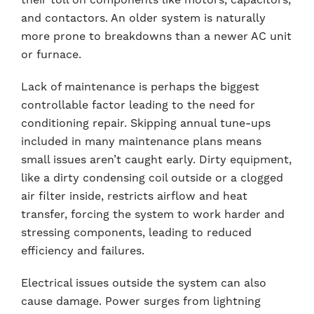
and contactors. An older system is naturally
more prone to breakdowns than a newer AC unit
or furnace.
Lack of maintenance is perhaps the biggest
controllable factor leading to the need for
conditioning repair. Skipping annual tune-ups
included in many maintenance plans means
small issues aren’t caught early. Dirty equipment,
like a dirty condensing coil outside or a clogged
air filter inside, restricts airflow and heat
transfer, forcing the system to work harder and
stressing components, leading to reduced
efficiency and failures.
Electrical issues outside the system can also
cause damage. Power surges from lightning