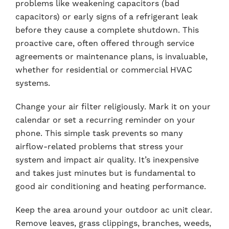
problems like weakening capacitors (bad
capacitors) or early signs of a refrigerant leak
before they cause a complete shutdown. This
proactive care, often offered through service
agreements or maintenance plans, is invaluable,
whether for residential or commercial HVAC
systems.
Change your air filter religiously. Mark it on your
calendar or set a recurring reminder on your
phone. This simple task prevents so many
airflow-related problems that stress your
system and impact air quality. It’s inexpensive
and takes just minutes but is fundamental to
good air conditioning and heating performance.
Keep the area around your outdoor ac unit clear.
Remove leaves, grass clippings, branches, weeds,