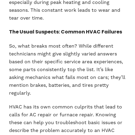
especially during peak heating and cooling
seasons. This constant work leads to wear and
tear over time.
The Usual Suspects: Common HVAC Failures
So, what breaks most often? While different
technicians might give slightly varied answers
based on their specific service area experiences,
some parts consistently top the list. It’s like
asking mechanics what fails most on cars; they’ll
mention brakes, batteries, and tires pretty
regularly.
HVAC has its own common culprits that lead to
calls for AC repair or furnace repair. Knowing
these can help you troubleshoot basic issues or
describe the problem accurately to an HVAC