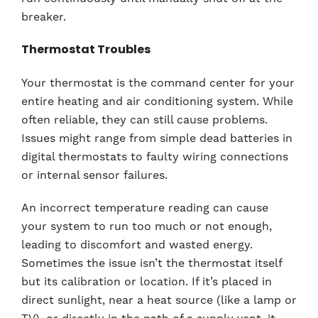
breaker.
Thermostat Troubles
Your thermostat is the command center for your
entire heating and air conditioning system. While
often reliable, they can still cause problems.
Issues might range from simple dead batteries in
digital thermostats to faulty wiring connections
or internal sensor failures.
An incorrect temperature reading can cause
your system to run too much or not enough,
leading to discomfort and wasted energy.
Sometimes the issue isn’t the thermostat itself
but its calibration or location. If it’s placed in
direct sunlight, near a heat source (like a lamp or