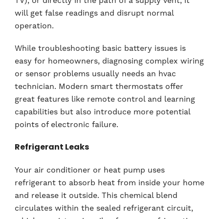
TV), or directly in the path of a supply vent, it
will get false readings and disrupt normal
operation.
While troubleshooting basic battery issues is
easy for homeowners, diagnosing complex wiring
or sensor problems usually needs an hvac
technician. Modern smart thermostats offer
great features like remote control and learning
capabilities but also introduce more potential
points of electronic failure.
Refrigerant Leaks
Your air conditioner or heat pump uses
refrigerant to absorb heat from inside your home
and release it outside. This chemical blend
circulates within the sealed refrigerant circuit,