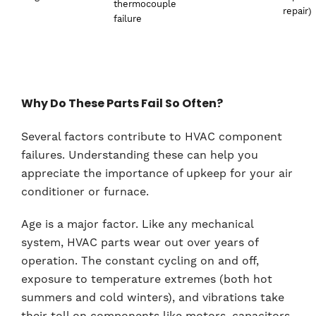
thermocouple
repair)
failure
Why Do These Parts Fail So Often?
Several factors contribute to HVAC component
failures. Understanding these can help you
appreciate the importance of upkeep for your air
conditioner or furnace.
Age is a major factor. Like any mechanical
system, HVAC parts wear out over years of
operation. The constant cycling on and off,
exposure to temperature extremes (both hot
summers and cold winters), and vibrations take
their toll on components like motors, capacitors,