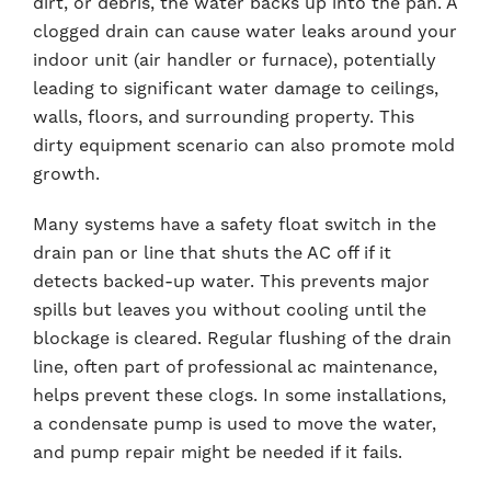
dirt, or debris, the water backs up into the pan. A
clogged drain can cause water leaks around your
indoor unit (air handler or furnace), potentially
leading to significant water damage to ceilings,
walls, floors, and surrounding property. This
dirty equipment scenario can also promote mold
growth.
Many systems have a safety float switch in the
drain pan or line that shuts the AC off if it
detects backed-up water. This prevents major
spills but leaves you without cooling until the
blockage is cleared. Regular flushing of the drain
line, often part of professional ac maintenance,
helps prevent these clogs. In some installations,
a condensate pump is used to move the water,
and pump repair might be needed if it fails.