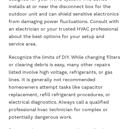
installs at or near the disconnect box for the
outdoor unit and can shield sensitive electronics
from damaging power fluctuations. Consult with
an electrician or your trusted HVAC professional
about the best options for your setup and
service area.
Recognize the limits of DIY. While changing filters
or clearing debris is easy, many other repairs
listed involve high voltage, refrigerants, or gas
lines. It is generally not recommended
homeowners attempt tasks like capacitor
replacement, refill refrigerant procedures, or
electrical diagnostics. Always call a qualified
professional hvac technician for complex or
potentially dangerous work.