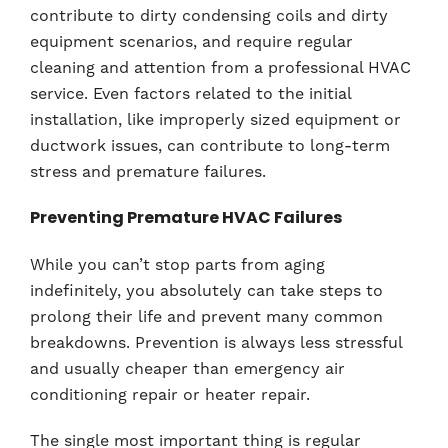
contribute to dirty condensing coils and dirty
equipment scenarios, and require regular
cleaning and attention from a professional HVAC
service. Even factors related to the initial
installation, like improperly sized equipment or
ductwork issues, can contribute to long-term
stress and premature failures.
Preventing Premature HVAC Failures
While you can’t stop parts from aging
indefinitely, you absolutely can take steps to
prolong their life and prevent many common
breakdowns. Prevention is always less stressful
and usually cheaper than emergency air
conditioning repair or heater repair.
The single most important thing is regular