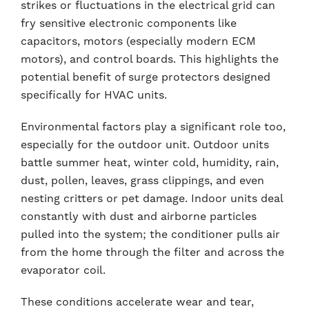
strikes or fluctuations in the electrical grid can
fry sensitive electronic components like
capacitors, motors (especially modern ECM
motors), and control boards. This highlights the
potential benefit of surge protectors designed
specifically for HVAC units.
Environmental factors play a significant role too,
especially for the outdoor unit. Outdoor units
battle summer heat, winter cold, humidity, rain,
dust, pollen, leaves, grass clippings, and even
nesting critters or pet damage. Indoor units deal
constantly with dust and airborne particles
pulled into the system; the conditioner pulls air
from the home through the filter and across the
evaporator coil.
These conditions accelerate wear and tear,