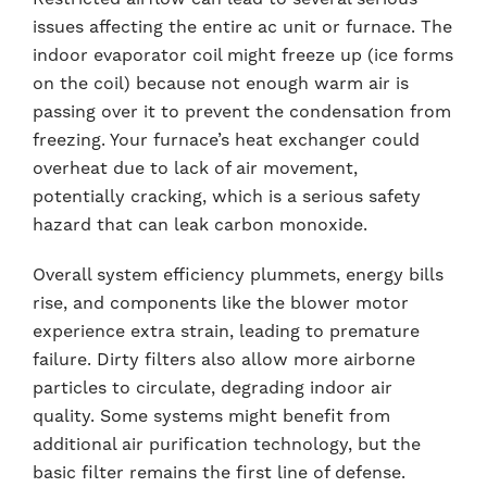
issues affecting the entire ac unit or furnace. The
indoor evaporator coil might freeze up (ice forms
on the coil) because not enough warm air is
passing over it to prevent the condensation from
freezing. Your furnace’s heat exchanger could
overheat due to lack of air movement,
potentially cracking, which is a serious safety
hazard that can leak carbon monoxide.
Overall system efficiency plummets, energy bills
rise, and components like the blower motor
experience extra strain, leading to premature
failure. Dirty filters also allow more airborne
particles to circulate, degrading indoor air
quality. Some systems might benefit from
additional air purification technology, but the
basic filter remains the first line of defense.