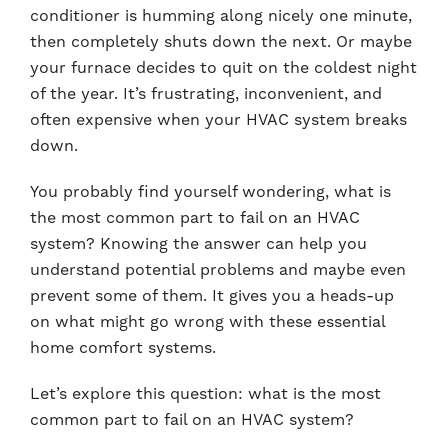
conditioner is humming along nicely one minute,
then completely shuts down the next. Or maybe
your furnace decides to quit on the coldest night
of the year. It’s frustrating, inconvenient, and
often expensive when your HVAC system breaks
down.
You probably find yourself wondering, what is
the most common part to fail on an HVAC
system? Knowing the answer can help you
understand potential problems and maybe even
prevent some of them. It gives you a heads-up
on what might go wrong with these essential
home comfort systems.
Let’s explore this question: what is the most
common part to fail on an HVAC system?