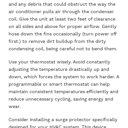
and any debris that could obstruct the way the
air conditioner pulls air through the condenser
coil. Give the unit at least two feet of clearance
on all sides and above for proper airflow. Gently
hose down the fins occasionally (turn power off
first.) to remove dirt buildup from the dirty
condensing coil, being careful not to bend them.
Use your thermostat wisely. Avoid constantly
adjusting the temperature drastically up and
down, which forces the system to work harder. A
programmable or smart thermostat can help
maintain consistent temperatures efficiently and
reduce unnecessary cycling, saving energy and
wear.
Consider installing a surge protector specifically
designed for your HVAC system. This device