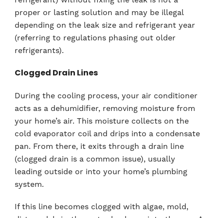
proper or lasting solution and may be illegal
depending on the leak size and refrigerant year
(referring to regulations phasing out older
refrigerants).
Clogged Drain Lines
During the cooling process, your air conditioner
acts as a dehumidifier, removing moisture from
your home’s air. This moisture collects on the
cold evaporator coil and drips into a condensate
pan. From there, it exits through a drain line
(clogged drain is a common issue), usually
leading outside or into your home’s plumbing
system.
If this line becomes clogged with algae, mold,