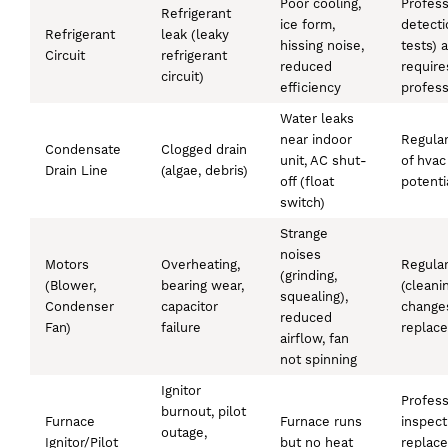
Poor cooling,
Profess
Refrigerant
ice form,
detecti
Refrigerant
leak (leaky
hissing noise,
tests) 
Circuit
refrigerant
reduced
require
circuit)
efficiency
profess
Water leaks
near indoor
Regular
Condensate
Clogged drain
unit, AC shut-
of hvac
Drain Line
(algae, debris)
off (float
potenti
switch)
Strange
noises
Motors
Overheating,
Regula
(grinding,
(Blower,
bearing wear,
(cleanin
squealing),
Condenser
capacitor
changes
reduced
Fan)
failure
replac
airflow, fan
not spinning
Ignitor
Profess
burnout, pilot
Furnace
Furnace runs
inspect
outage,
Ignitor/Pilot
but no heat
replac