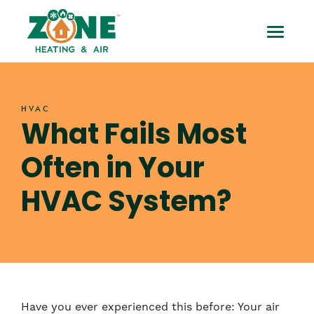
Skip
What
to
Toggle
content
Fails
Mobile
Most
Menu
HVAC
Often
What Fails Most
in
Often in Your
Your
HVAC System?
HVAC
System?
Have you ever experienced this before: Your air