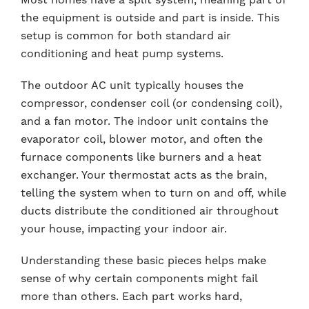
the equipment is outside and part is inside. This
setup is common for both standard air
conditioning and heat pump systems.
The outdoor AC unit typically houses the
compressor, condenser coil (or condensing coil),
and a fan motor. The indoor unit contains the
evaporator coil, blower motor, and often the
furnace components like burners and a heat
exchanger. Your thermostat acts as the brain,
telling the system when to turn on and off, while
ducts distribute the conditioned air throughout
your house, impacting your indoor air.
Understanding these basic pieces helps make
sense of why certain components might fail
more than others. Each part works hard,