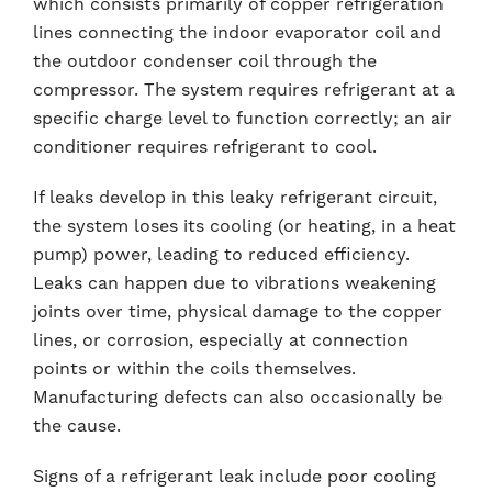
which consists primarily of copper refrigeration
lines connecting the indoor evaporator coil and
the outdoor condenser coil through the
compressor. The system requires refrigerant at a
specific charge level to function correctly; an air
conditioner requires refrigerant to cool.
If leaks develop in this leaky refrigerant circuit,
the system loses its cooling (or heating, in a heat
pump) power, leading to reduced efficiency.
Leaks can happen due to vibrations weakening
joints over time, physical damage to the copper
lines, or corrosion, especially at connection
points or within the coils themselves.
Manufacturing defects can also occasionally be
the cause.
Signs of a refrigerant leak include poor cooling