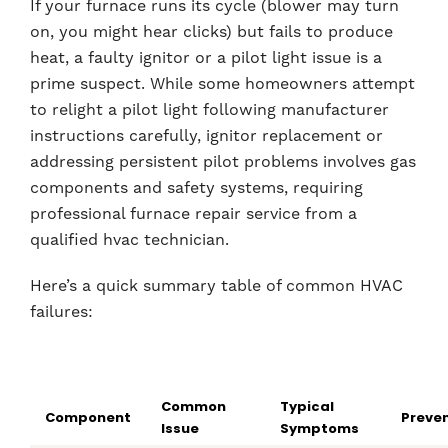
If your furnace runs its cycle (blower may turn
on, you might hear clicks) but fails to produce
heat, a faulty ignitor or a pilot light issue is a
prime suspect. While some homeowners attempt
to relight a pilot light following manufacturer
instructions carefully, ignitor replacement or
addressing persistent pilot problems involves gas
components and safety systems, requiring
professional furnace repair service from a
qualified hvac technician.
Here’s a quick summary table of common HVAC
failures:
Common
Typical
Component
Preven
Issue
Symptoms