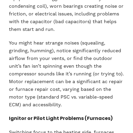
condensing coil), worn bearings creating noise or
friction, or electrical issues, including problems
with the capacitor (bad capacitors) that helps
them start and run.
You might hear strange noises (squealing,
grinding, humming), notice significantly reduced
airflow from your vents, or find the outdoor
unit’s fan isn’t spinning even though the
compressor sounds like it’s running (or trying to).
Motor replacement can be a significant ac repair
or furnace repair cost, varying based on the
motor type (standard PSC vs. variable-speed
ECM) and accessibility.
Ignitor or Pilot Light Problems (Furnaces)
Switching focus to the heating side, furnaces