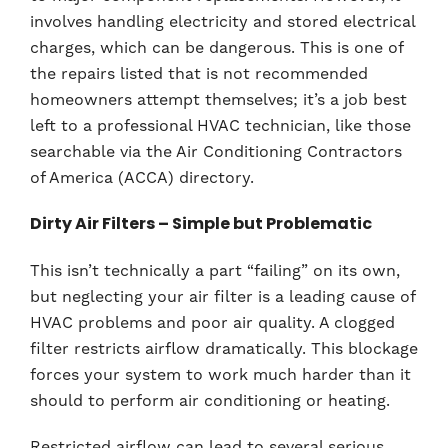
involves handling electricity and stored electrical
charges, which can be dangerous. This is one of
the repairs listed that is not recommended
homeowners attempt themselves; it’s a job best
left to a professional HVAC technician, like those
searchable via the Air Conditioning Contractors
of America (ACCA) directory.
Dirty Air Filters – Simple but Problematic
This isn’t technically a part “failing” on its own,
but neglecting your air filter is a leading cause of
HVAC problems and poor air quality. A clogged
filter restricts airflow dramatically. This blockage
forces your system to work much harder than it
should to perform air conditioning or heating.
Restricted airflow can lead to several serious