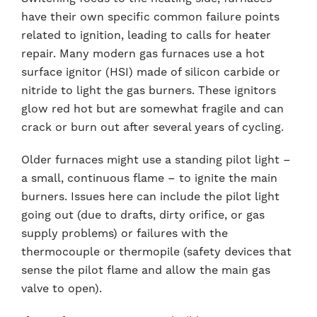
have their own specific common failure points
related to ignition, leading to calls for heater
repair. Many modern gas furnaces use a hot
surface ignitor (HSI) made of silicon carbide or
nitride to light the gas burners. These ignitors
glow red hot but are somewhat fragile and can
crack or burn out after several years of cycling.
Older furnaces might use a standing pilot light –
a small, continuous flame – to ignite the main
burners. Issues here can include the pilot light
going out (due to drafts, dirty orifice, or gas
supply problems) or failures with the
thermocouple or thermopile (safety devices that
sense the pilot flame and allow the main gas
valve to open).