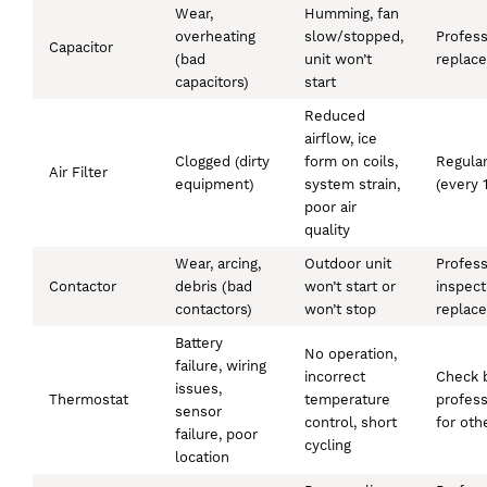
Wear,
Humming, fan
overheating
slow/stopped,
Profess
Capacitor
(bad
unit won’t
replac
capacitors)
start
Reduced
airflow, ice
Clogged (dirty
form on coils,
Regular
Air Filter
equipment)
system strain,
(every 
poor air
quality
Wear, arcing,
Outdoor unit
Profess
Contactor
debris (bad
won’t start or
inspect
contactors)
won’t stop
replac
Battery
No operation,
failure, wiring
incorrect
Check b
issues,
Thermostat
temperature
profess
sensor
control, short
for oth
failure, poor
cycling
location