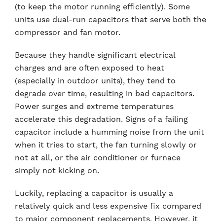
(to keep the motor running efficiently). Some
units use dual-run capacitors that serve both the
compressor and fan motor.
Because they handle significant electrical
charges and are often exposed to heat
(especially in outdoor units), they tend to
degrade over time, resulting in bad capacitors.
Power surges and extreme temperatures
accelerate this degradation. Signs of a failing
capacitor include a humming noise from the unit
when it tries to start, the fan turning slowly or
not at all, or the air conditioner or furnace
simply not kicking on.
Luckily, replacing a capacitor is usually a
relatively quick and less expensive fix compared
to major component replacements. However, it