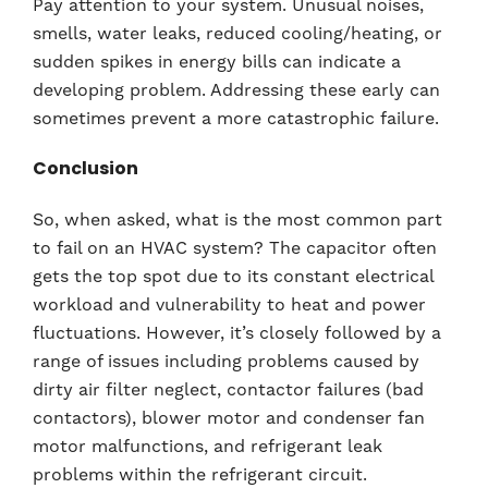
Pay attention to your system. Unusual noises,
smells, water leaks, reduced cooling/heating, or
sudden spikes in energy bills can indicate a
developing problem. Addressing these early can
sometimes prevent a more catastrophic failure.
Conclusion
So, when asked, what is the most common part
to fail on an HVAC system? The capacitor often
gets the top spot due to its constant electrical
workload and vulnerability to heat and power
fluctuations. However, it’s closely followed by a
range of issues including problems caused by
dirty air filter neglect, contactor failures (bad
contactors), blower motor and condenser fan
motor malfunctions, and refrigerant leak
problems within the refrigerant circuit.