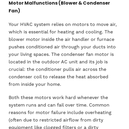
Motor Malfunctions (Blower & Condenser
Fan)
Your HVAC system relies on motors to move air,
which is essential for heating and cooling. The
blower motor inside the air handler or furnace
pushes conditioned air through your ducts into
your living spaces. The condenser fan motor is
located in the outdoor AC unit and its job is
crucial: the conditioner pulls air across the
condenser coil to release the heat absorbed
from inside your home.
Both these motors work hard whenever the
system runs and can fail over time. Common
reasons for motor failure include overheating
(often due to restricted airflow from dirty
equipment like clogged filters or a dirty