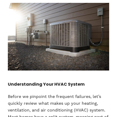
Understanding Your HVAC System
Before we pinpoint the frequent failures, let’s
quickly review what makes up your heating,
ventilation, and air conditioning (HVAC) system.
Most homes have a split system, meaning part of