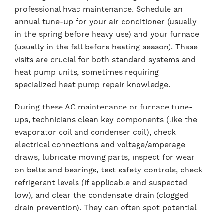
professional hvac maintenance. Schedule an
annual tune-up for your air conditioner (usually
in the spring before heavy use) and your furnace
(usually in the fall before heating season). These
visits are crucial for both standard systems and
heat pump units, sometimes requiring
specialized heat pump repair knowledge.
During these AC maintenance or furnace tune-
ups, technicians clean key components (like the
evaporator coil and condenser coil), check
electrical connections and voltage/amperage
draws, lubricate moving parts, inspect for wear
on belts and bearings, test safety controls, check
refrigerant levels (if applicable and suspected
low), and clear the condensate drain (clogged
drain prevention). They can often spot potential