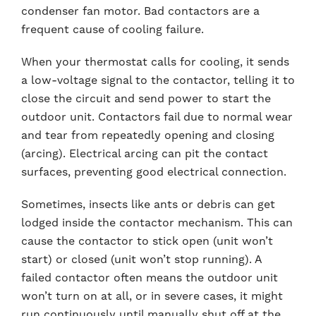
condenser fan motor. Bad contactors are a
frequent cause of cooling failure.
When your thermostat calls for cooling, it sends
a low-voltage signal to the contactor, telling it to
close the circuit and send power to start the
outdoor unit. Contactors fail due to normal wear
and tear from repeatedly opening and closing
(arcing). Electrical arcing can pit the contact
surfaces, preventing good electrical connection.
Sometimes, insects like ants or debris can get
lodged inside the contactor mechanism. This can
cause the contactor to stick open (unit won’t
start) or closed (unit won’t stop running). A
failed contactor often means the outdoor unit
won’t turn on at all, or in severe cases, it might
run continuously until manually shut off at the