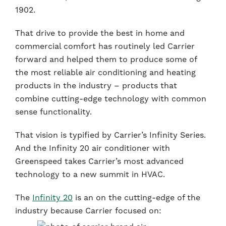
1902.
That drive to provide the best in home and
commercial comfort has routinely led Carrier
forward and helped them to produce some of
the most reliable air conditioning and heating
products in the industry – products that
combine cutting-edge technology with common
sense functionality.
That vision is typified by Carrier’s Infinity Series.
And the Infinity 20 air conditioner with
Greenspeed takes Carrier’s most advanced
technology to a new summit in HVAC.
The
Infinity 20
is an on the cutting-edge of the
industry because Carrier focused on: