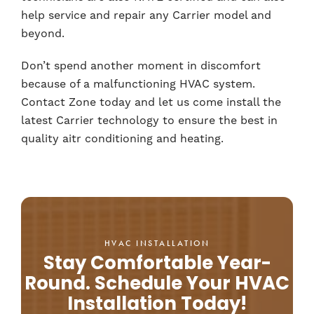
help service and repair any Carrier model and
beyond.
Don’t spend another moment in discomfort
because of a malfunctioning HVAC system.
Contact Zone today and let us come install the
latest Carrier technology to ensure the best in
quality aitr conditioning and heating.
HVAC INSTALLATION
Stay Comfortable Year-
Round. Schedule Your HVAC
Installation Today!