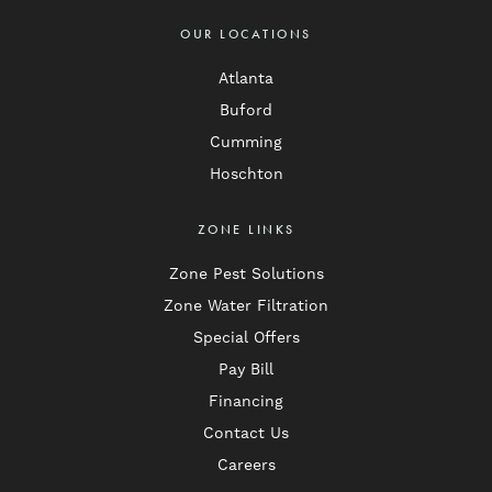
OUR LOCATIONS
Atlanta
Buford
Cumming
Hoschton
ZONE LINKS
Zone Pest Solutions
Zone Water Filtration
Special Offers
Pay Bill
Financing
Contact Us
Careers