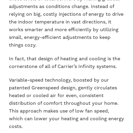
adjustments as conditions change. Instead of
relying on big, costly injections of energy to drive
the indoor temperature in vast directions, it
works smarter and more efficiently by utilizing
small, energy-efficient adjustments to keep
things cozy.
In fact, that design of heating and cooling is the
cornerstone of all of Carrier’s Infinity systems.
Variable-speed technology, boosted by our
patented Greenspeed design, gently circulates
heated or cooled air for even, consistent
distribution of comfort throughout your home.
This approach makes use of low fan speed,
which can lower your heating and cooling energy
costs.