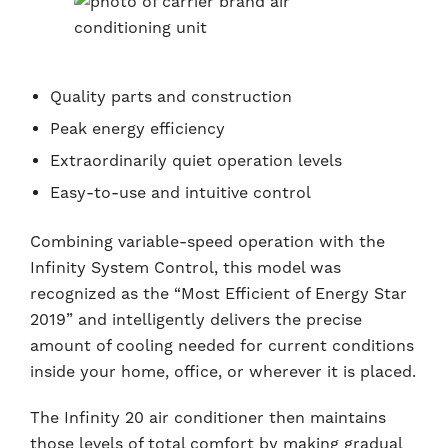
Quality parts and construction
Peak energy efficiency
Extraordinarily quiet operation levels
Easy-to-use and intuitive control
Combining variable-speed operation with the
Infinity System Control, this model was
recognized as the “Most Efficient of Energy Star
2019” and intelligently delivers the precise
amount of cooling needed for current conditions
inside your home, office, or wherever it is placed.
The Infinity 20 air conditioner then maintains
those levels of total comfort by making gradual