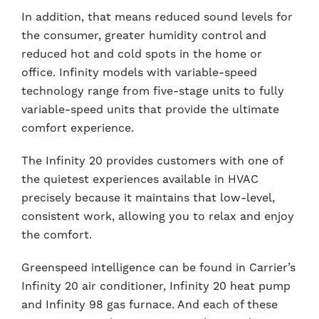
In addition, that means reduced sound levels for
the consumer, greater humidity control and
reduced hot and cold spots in the home or
office. Infinity models with variable-speed
technology range from five-stage units to fully
variable-speed units that provide the ultimate
comfort experience.
The Infinity 20 provides customers with one of
the quietest experiences available in HVAC
precisely because it maintains that low-level,
consistent work, allowing you to relax and enjoy
the comfort.
Greenspeed intelligence can be found in Carrier’s
Infinity 20 air conditioner, Infinity 20 heat pump
and Infinity 98 gas furnace. And each of these