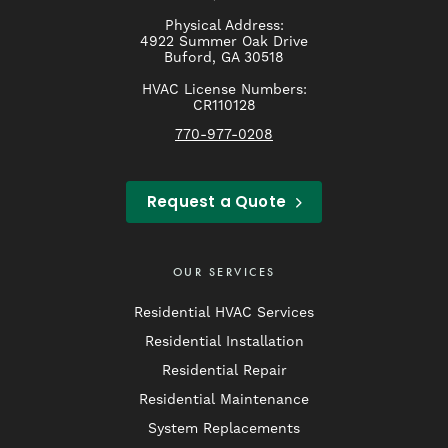
Physical Address:
4922 Summer Oak Drive
Buford, GA 30518
HVAC License Numbers:
CR110128
770-977-0208
Request a Quote
OUR SERVICES
Residential HVAC Services
Residential Installation
Residential Repair
Residential Maintenance
System Replacements