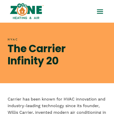
Skip
The
to
Toggle
content
Carrier
Mobile
Infinity
Menu
HVAC
20
The Carrier
Infinity 20
Carrier has been known for HVAC innovation and
industry-leading technology since its founder,
Willis Carrier, invented modern air conditioning in