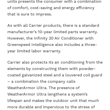
units presents the consumer with a combination
of comfort, cost-saving and energy efficiency
that is sure to impress.
As with all Carrier products, there is a standard
manufacturer’s 10-year limited parts warranty.
However, the Infinity 20 Air Conditioner with
Greenspeed Intelligence also includes a three-
year limited labor warranty.
Carrier also protects its air conditioning from the
elements by constructing them with powder-
coated galvanized steel and a louvered coil guard
– a combination the company calls
WeatherArmor Ultra. The presence of
WeatherArmor Ultra lengthens a system’s
lifespan and makes the outdoor unit that much
more durable and impervious to the stress of