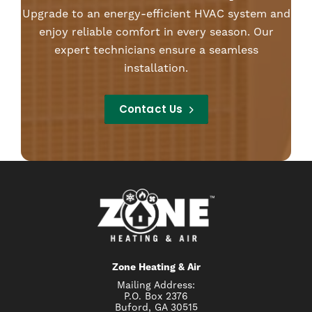
Upgrade to an energy-efficient HVAC system and
enjoy reliable comfort in every season. Our
expert technicians ensure a seamless
installation.
Contact Us
Zone Heating & Air
Mailing Address:
P.O. Box 2376
Buford, GA 30515