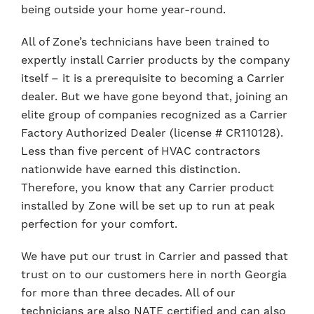
being outside your home year-round.
All of Zone’s technicians have been trained to
expertly install Carrier products by the company
itself – it is a prerequisite to becoming a Carrier
dealer. But we have gone beyond that, joining an
elite group of companies recognized as a Carrier
Factory Authorized Dealer (license # CR110128).
Less than five percent of HVAC contractors
nationwide have earned this distinction.
Therefore, you know that any Carrier product
installed by Zone will be set up to run at peak
perfection for your comfort.
We have put our trust in Carrier and passed that
trust on to our customers here in north Georgia
for more than three decades. All of our
technicians are also NATE certified and can also