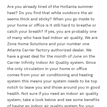
Are you already tired of the Hotlanta summer
heat? Do you find that while outdoors the air
seems thick and sticky? When you go inside to
your home or office is it still hard to breathe or
catch your breath? If yes, you are probably one
of many who have bad indoor air quality. We are
Zone Home Solutions and your number one
Atlanta Carrier factory authorized dealer. We
have a great deal for the month of June on the
Carrier Infinity Indoor Air Quality system. Since
the only circulation in your home or office
comes from your air conditioning and heating
system this means your system needs to be top
notch to leave you and those around you in good
health. Not sure if you need an indoor air quality
system, take a look below and see some benefits
of having an indoor air quality system for your