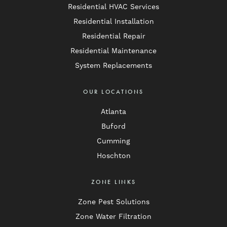
Residential HVAC Services
Residential Installation
Residential Repair
Residential Maintenance
System Replacements
OUR LOCATIONS
Atlanta
Buford
Cumming
Hoschton
ZONE LINKS
Zone Pest Solutions
Zone Water Filtration