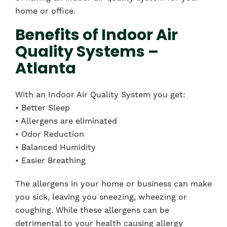
home or office.
Benefits of Indoor Air
Quality Systems –
Atlanta
With an Indoor Air Quality System you get:
• Better Sleep
• Allergens are eliminated
• Odor Reduction
• Balanced Humidity
• Easier Breathing
The allergens in your home or business can make
you sick, leaving you sneezing, wheezing or
coughing. While these allergens can be
detrimental to your health causing allergy