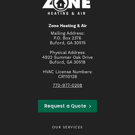
Zone Heating & Air
Mailing Address:
P.O. Box 2376
Buford, GA 30515
Physical Address:
4922 Summer Oak Drive
Buford, GA 30518
HVAC License Numbers:
CR110128
770-977-0208
Request a Quote
OUR SERVICES