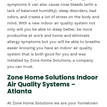
symptoms it can also cause nose bleeds (with a
lack of balanced humidity), sleep disorders, bad
odors, and create a lot of stress on the body and
mind. With a new indoor air quality system not
only will you be able to sleep better, be more
productive at work and home and eliminate
allergy symptoms but you will be able to breathe
easier knowing you have an indoor air quality
system that is both good for you and was
installed by Zone Home Solutions, a company
you can trust.
Zone Home Solutions Indoor
Air Quality Systems –
Atlanta
At Zone Home Solutions we are your hometown