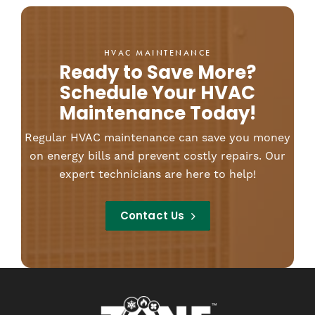
HVAC MAINTENANCE
Ready to Save More?
Schedule Your HVAC
Maintenance Today!
Regular HVAC maintenance can save you money
on energy bills and prevent costly repairs. Our
expert technicians are here to help!
Contact Us