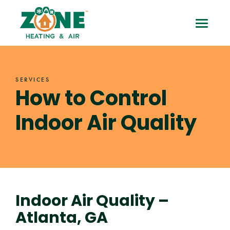
Skip
How
to
Toggle
content
to
Mobile
Control
Menu
SERVICES
Indoor
How to Control
Air
Indoor Air Quality
Quality
Indoor Air Quality –
Atlanta, GA