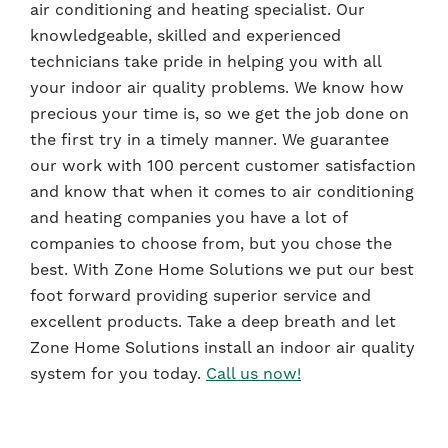
air conditioning and heating specialist. Our
knowledgeable, skilled and experienced
technicians take pride in helping you with all
your indoor air quality problems. We know how
precious your time is, so we get the job done on
the first try in a timely manner. We guarantee
our work with 100 percent customer satisfaction
and know that when it comes to air conditioning
and heating companies you have a lot of
companies to choose from, but you chose the
best. With Zone Home Solutions we put our best
foot forward providing superior service and
excellent products. Take a deep breath and let
Zone Home Solutions install an indoor air quality
system for you today.
Call us now!