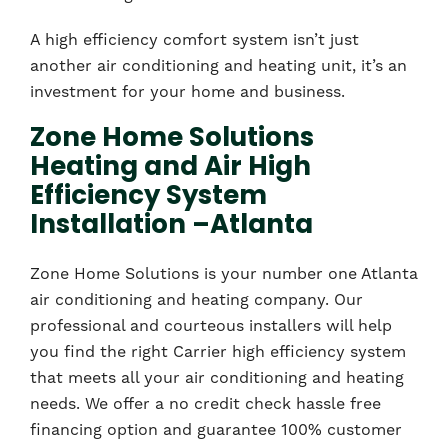
A high efficiency comfort system isn’t just
another air conditioning and heating unit, it’s an
investment for your home and business.
Zone Home Solutions
Heating and Air High
Efficiency System
Installation –Atlanta
Zone Home Solutions is your number one Atlanta
air conditioning and heating company. Our
professional and courteous installers will help
you find the right Carrier high efficiency system
that meets all your air conditioning and heating
needs. We offer a no credit check hassle free
financing option and guarantee 100% customer