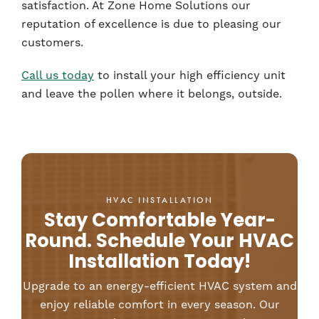
satisfaction. At Zone Home Solutions our
reputation of excellence is due to pleasing our
customers.
Call us today
to install your high efficiency unit
and leave the pollen where it belongs, outside.
HVAC INSTALLATION
Stay Comfortable Year-
Round. Schedule Your HVAC
Installation Today!
Upgrade to an energy-efficient HVAC system and
enjoy reliable comfort in every season. Our