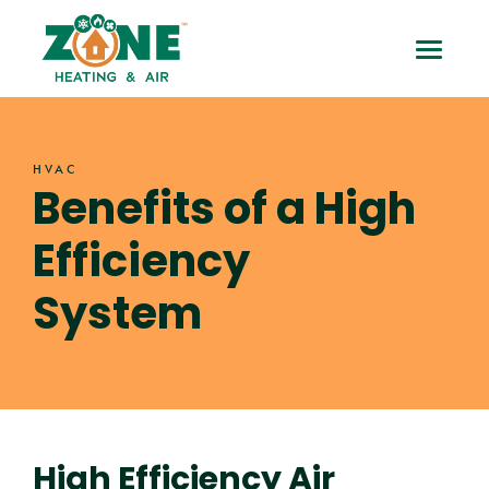
Skip
Benefits
to
Toggle
content
of
Mobile
a
Menu
HVAC
High
Benefits of a High
Efficiency
Efficiency
System
System
High Efficiency Air