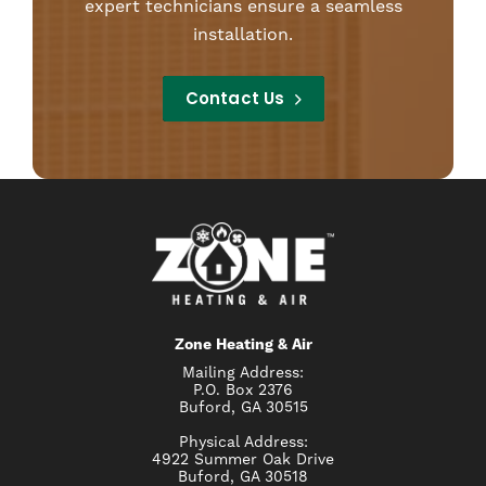
expert technicians ensure a seamless
installation.
Contact Us
Zone Heating & Air
Mailing Address:
P.O. Box 2376
Buford, GA 30515
Physical Address:
4922 Summer Oak Drive
Buford, GA 30518