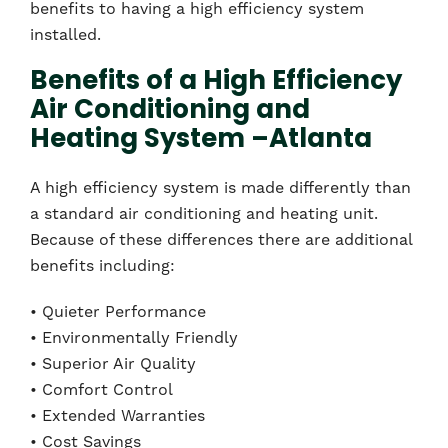
benefits to having a high efficiency system
installed.
Benefits of a High Efficiency
Air Conditioning and
Heating System –Atlanta
A high efficiency system is made differently than
a standard air conditioning and heating unit.
Because of these differences there are additional
benefits including:
• Quieter Performance
• Environmentally Friendly
• Superior Air Quality
• Comfort Control
• Extended Warranties
• Cost Savings