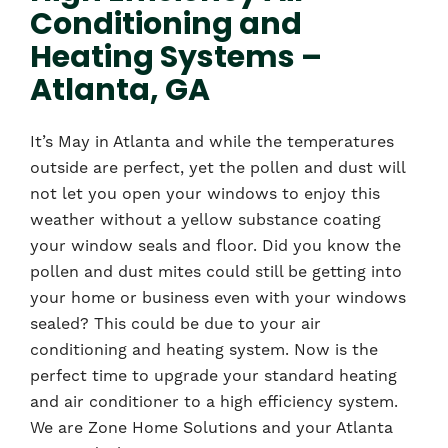
Conditioning and
Heating Systems –
Atlanta, GA
It’s May in Atlanta and while the temperatures
outside are perfect, yet the pollen and dust will
not let you open your windows to enjoy this
weather without a yellow substance coating
your window seals and floor. Did you know the
pollen and dust mites could still be getting into
your home or business even with your windows
sealed? This could be due to your air
conditioning and heating system. Now is the
perfect time to upgrade your standard heating
and air conditioner to a high efficiency system.
We are Zone Home Solutions and your Atlanta