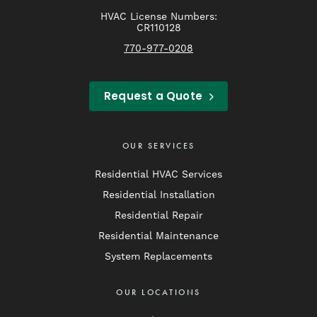
HVAC License Numbers:
CR110128
770-977-0208
Request a Quote
OUR SERVICES
Residential HVAC Services
Residential Installation
Residential Repair
Residential Maintenance
System Replacements
OUR LOCATIONS