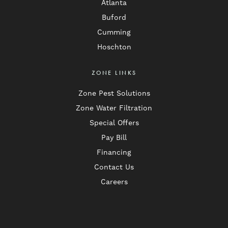
Atlanta
Buford
Cumming
Hoschton
ZONE LINKS
Zone Pest Solutions
Zone Water Filtration
Special Offers
Pay Bill
Financing
Contact Us
Careers