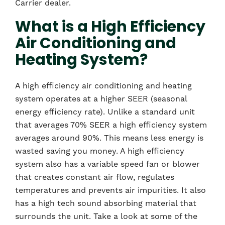
Carrier dealer.
What is a High Efficiency
Air Conditioning and
Heating System?
A high efficiency air conditioning and heating
system operates at a higher SEER (seasonal
energy efficiency rate). Unlike a standard unit
that averages 70% SEER a high efficiency system
averages around 90%. This means less energy is
wasted saving you money. A high efficiency
system also has a variable speed fan or blower
that creates constant air flow, regulates
temperatures and prevents air impurities. It also
has a high tech sound absorbing material that
surrounds the unit. Take a look at some of the